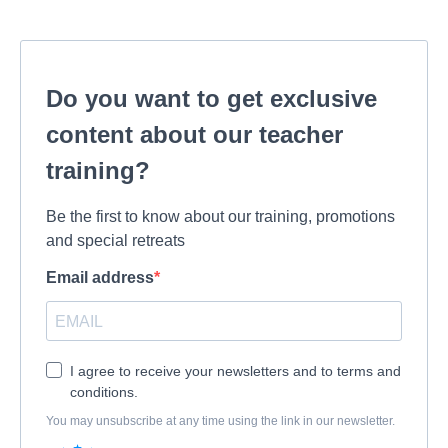
Do you want to get exclusive
content about our teacher
training?
Be the first to know about our training, promotions
and special retreats
Email address
I agree to receive your newsletters and to terms and
conditions.
You may unsubscribe at any time using the link in our newsletter.