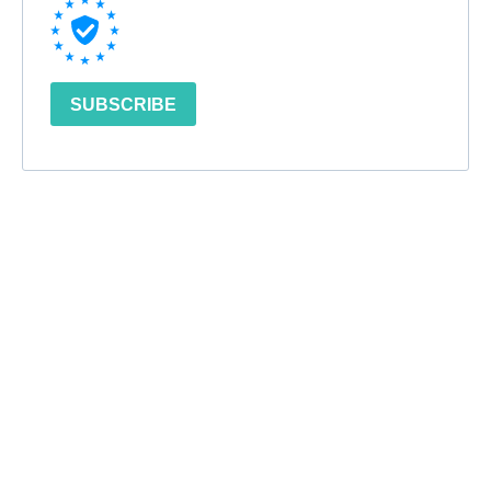
SUBSCRIBE